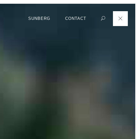
SUNBERG
CONTACT
Search