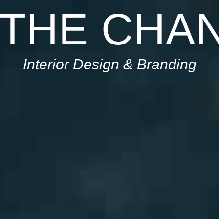
 THE CHA
Interior Design & Branding