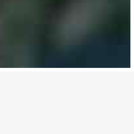
Be the Change
Donec ullamcorper nulla non metus auctor
fringilla
. Nullam id dolor id nibh ultricies