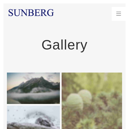
Gallery