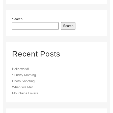
Search
Search
Recent Posts
Hello world!
Sunday Morning
Photo Shooting
When We Met
Mountains Lovers