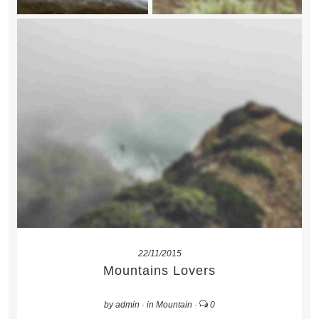
22/11/2015
Mountains Lovers
by
admin
·
in
Mountain
·
0