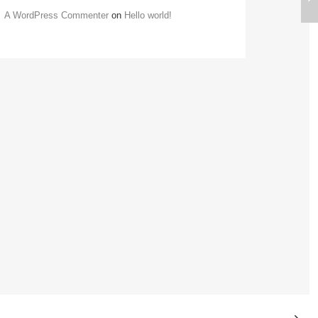
A WordPress Commenter
on
Hello world!