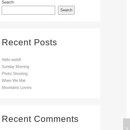
Search
Search
Recent Posts
Hello world!
Sunday Morning
Photo Shooting
When We Met
Mountains Lovers
Recent Comments