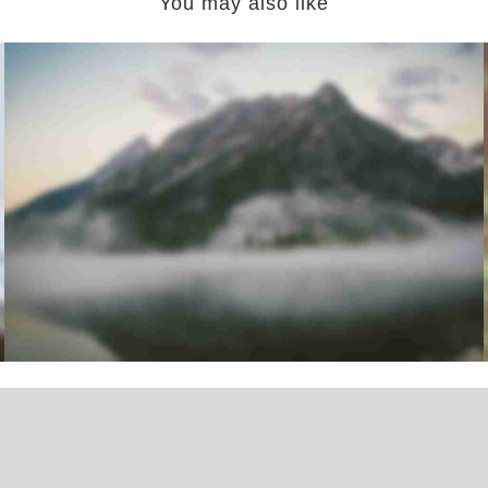
You may also like
Mountains Lovers