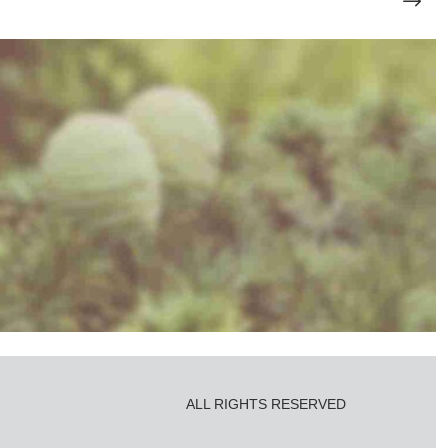
Photo Shooting
ALL RIGHTS RESERVED