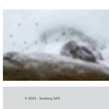
navigation
Sunday Morning
© 2023 - Sunberg SAS