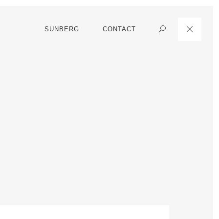
SUNBERG
CONTACT
Search