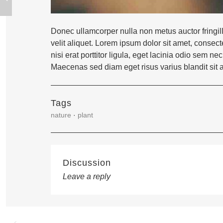
Donec ullamcorper nulla non metus auctor fringil
velit aliquet. Lorem ipsum dolor sit amet, consect
nisi erat porttitor ligula, eget lacinia odio sem
Maecenas sed diam eget risus varius blandit sit
Tags
nature
·
plant
Discussion
Leave a reply
Post