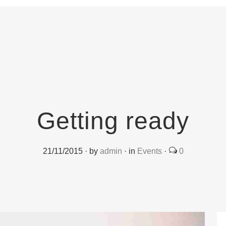
Getting ready
21/11/2015
·
by
admin
·
in
Events
·
0