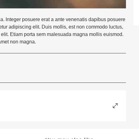
la. Integer posuere erat a ante venenatis dapibus posuere
etur adipiscing elit. Duis mollis, est non commodo luctus,
 nec elit. Etiam porta sem malesuada magna mollis euismod.
 amet non magna.